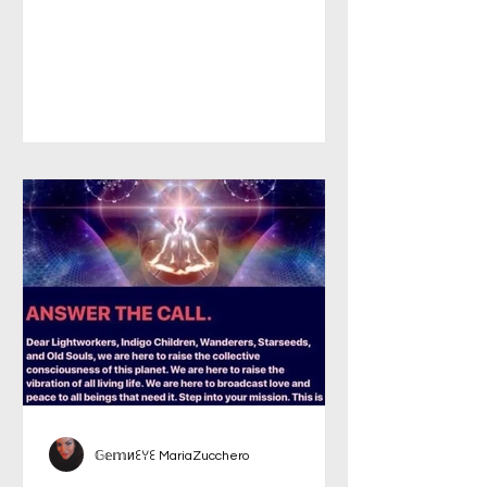
𝔾𝕖𝕞иꏂꌩꏂ MariaZucchero