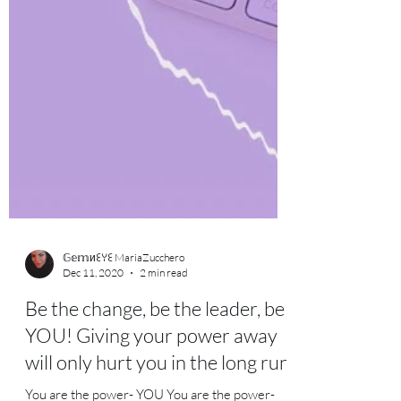
𝔾𝕖𝕞иꏂꌩꏂ MariaZucchero
Dec 11, 2020
2 min read
Be the change, be the leader, be
YOU! Giving your power away