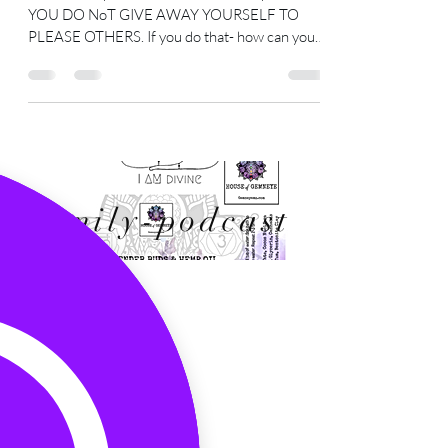
will only hurt you in the long run.
You are the power- YOU You are the power-
YOU DO NoT GIVE AWAY YOURSELF TO
PLEASE OTHERS. If you do that- how can you
still claim to be...
Family-podcast