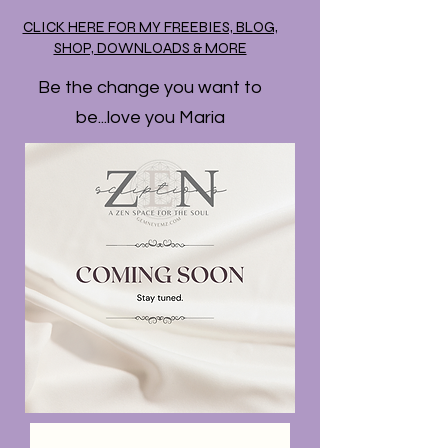
CLICK HERE FOR MY FREEBIES, BLOG,
SHOP, DOWNLOADS & MORE
Be the change you want to
be...love you Maria