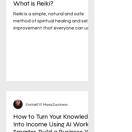
What is Reiki?
Reiki is a simple, natural and safe
method of spiritual healing and self-
improvement that everyone can use.
It has been effective in...
𝔾𝕖𝕞иꏂꌩꏂ MariaZucchero
How to Turn Your Knowledge
Into Income Using AI Work