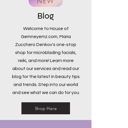
NEW
Blog
Welcome to House of
Gemneyemz.com, Maria
Zucchero Denkov's one-stop
shop for microblading facials,
reiki, and more! Learn more
about our services and read our
blog for the latest in beauty tips
and trends. Step into our world
and see what we can do for you
Shop Here