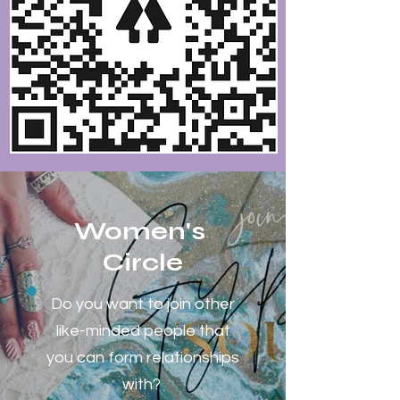
Women's
Circle
Do you want to join other
like-minded people that
you can form relationships
with?