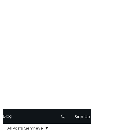
Sign Up
Blog
All Posts Gemneye