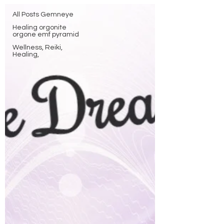
All Posts Gemneye
Healing orgonite
orgone emf pyramid
Wellness, Reiki,
Healing,