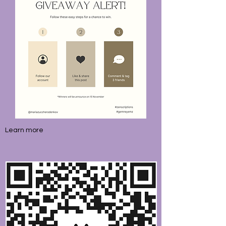
Learn more