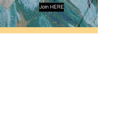
Join HERE