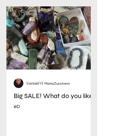
𝔾𝕖𝕞иꏂꌩꏂ MariaZucchero
Big SALE! What do you like?
eD