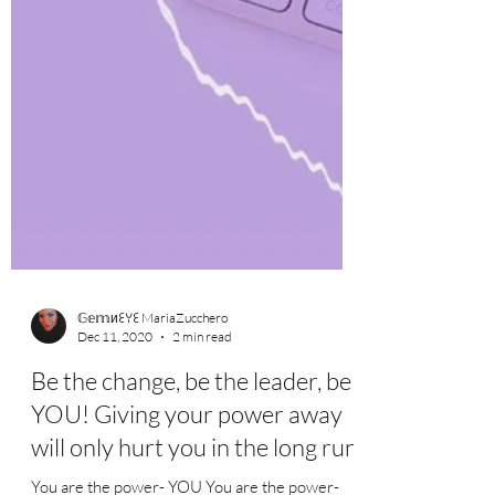
𝔾𝕖𝕞иꏂꌩꏂ MariaZucchero
Dec 11, 2020
2 min read
Be the change, be the leader, be
YOU! Giving your power away