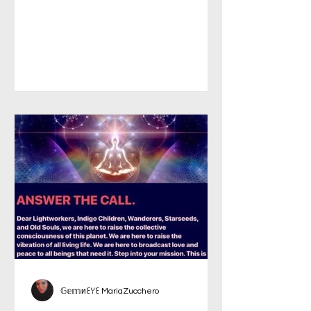
𝔾𝕖𝕞иꏂꌩꏂ MariaZucchero