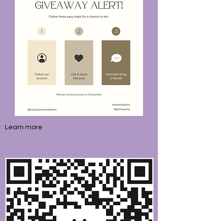
Learn more