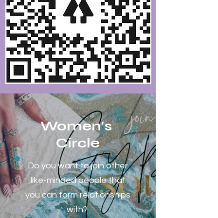
Women's
Circle
Do you want to join other
like-minded people that
you can form relationships
with?