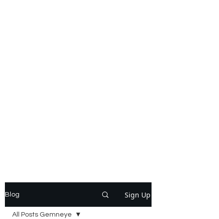
Sign Up
Blog
All Posts Gemneye