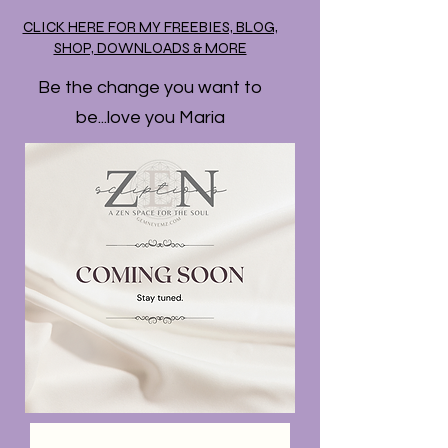
CLICK HERE FOR MY FREEBIES, BLOG,
SHOP, DOWNLOADS & MORE
Be the change you want to
be...love you Maria