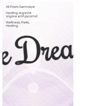
All Posts Gemneye
Healing orgonite
orgone emf pyramid
Wellness, Reiki,
Healing,