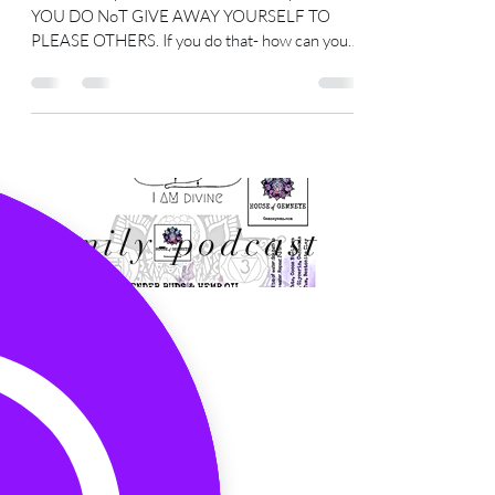
will only hurt you in the long run.
You are the power- YOU You are the power-
YOU DO NoT GIVE AWAY YOURSELF TO
PLEASE OTHERS. If you do that- how can you
still claim to be...
Family-podcast