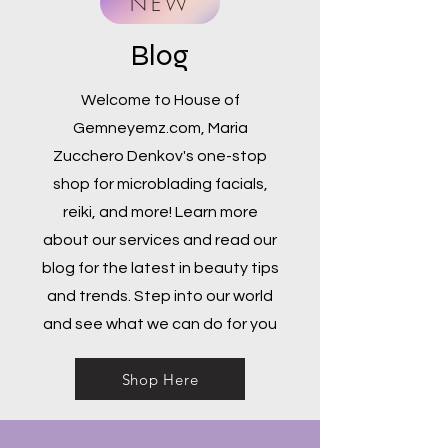
NEW
Blog
Welcome to House of
Gemneyemz.com, Maria
Zucchero Denkov's one-stop
shop for microblading facials,
reiki, and more! Learn more
about our services and read our
blog for the latest in beauty tips
and trends. Step into our world
and see what we can do for you
Shop Here