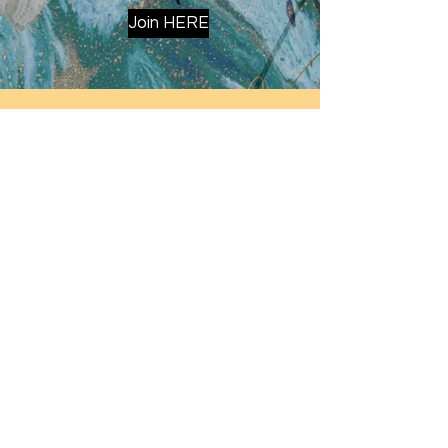
Join HERE