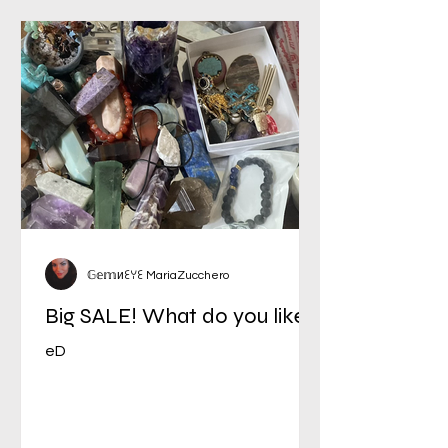
𝔾𝕖𝕞иꏂꌩꏂ MariaZucchero
Big SALE! What do you like?
eD