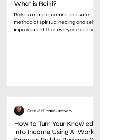
What is Reiki?
Reiki is a simple, natural and safe
method of spiritual healing and self-
improvement that everyone can use.
It has been effective in...
𝔾𝕖𝕞иꏂꌩꏂ MariaZucchero
How to Turn Your Knowledge
Into Income Using AI Work