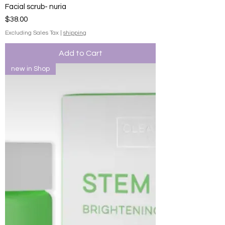
Facial scrub- nuria
Price
$38.00
Excluding Sales Tax
|
shipping
Add to Cart
new in Shop