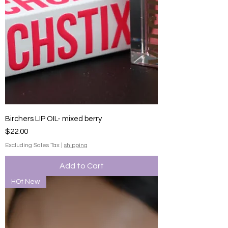
Birchers LIP OIL- mixed berry
Price
$22.00
Excluding Sales Tax
|
shipping
Add to Cart
HOt New