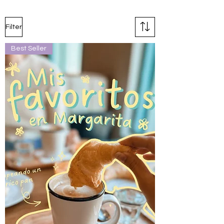
Filter
Best Seller