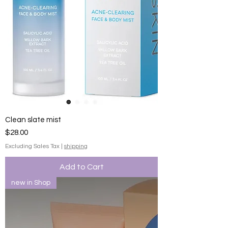
Clean slate mist
Price
$28.00
Excluding Sales Tax
|
shipping
Add to Cart
new in Shop