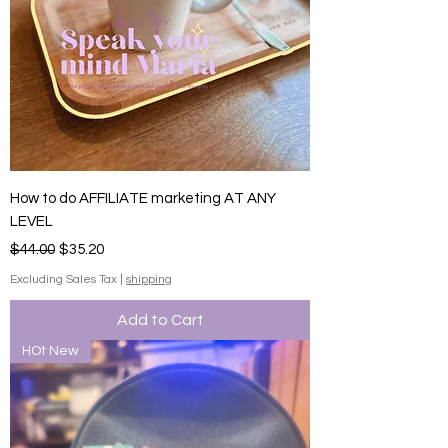
How to do AFFILIATE marketing AT ANY
LEVEL
Regular Price
Sale Price
$44.00
$35.20
Excluding Sales Tax
|
shipping
Add to Cart
HOt New