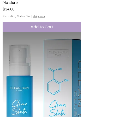
Moisture
Price
$34.00
Excluding Sales Tax
|
shipping
Add to Cart