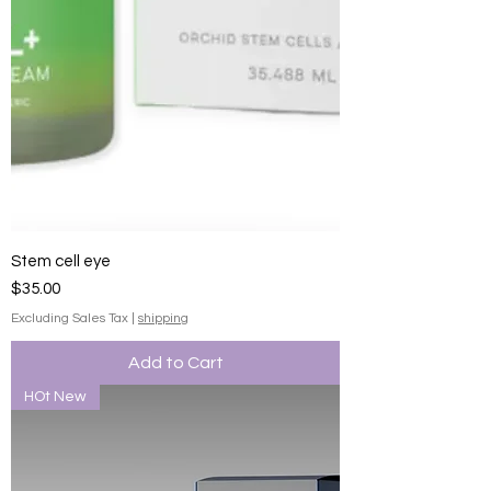
Stem cell eye
Price
$35.00
Excluding Sales Tax
|
shipping
Add to Cart
HOt New