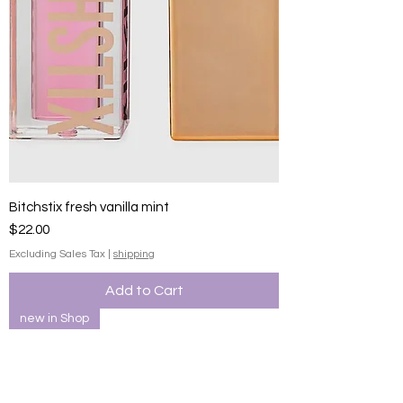
Bitchstix fresh vanilla mint
Price
$22.00
Excluding Sales Tax
|
shipping
Add to Cart
new in Shop