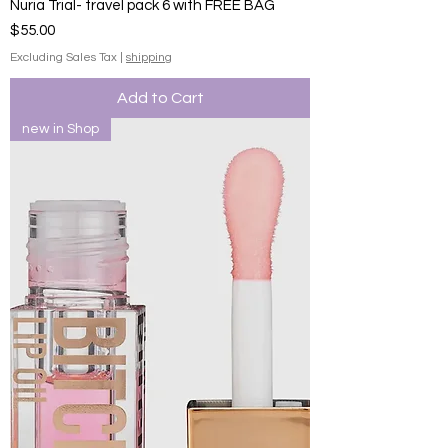
Nuria Trial- travel pack 6 with FREE BAG
Price
$55.00
Excluding Sales Tax
|
shipping
Add to Cart
new in Shop