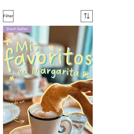
Filter
Best Seller