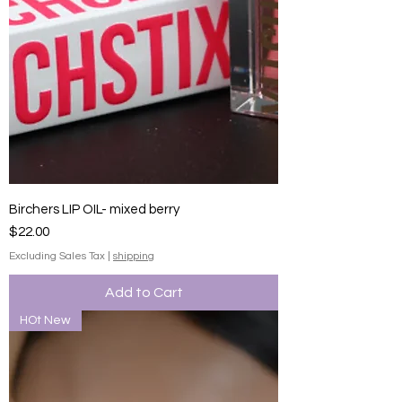
Birchers LIP OIL- mixed berry
Price
$22.00
Excluding Sales Tax
|
shipping
Add to Cart
HOt New