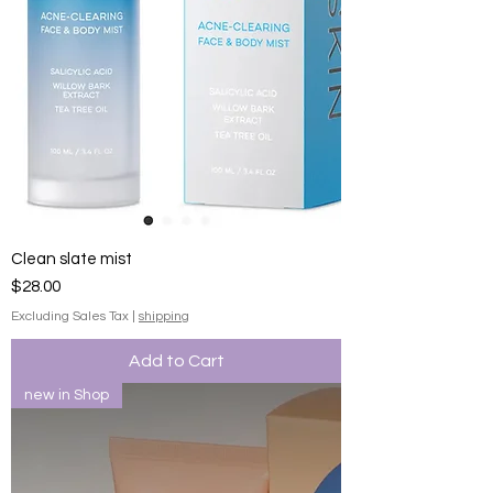
Clean slate mist
Price
$28.00
Excluding Sales Tax
|
shipping
Add to Cart
new in Shop