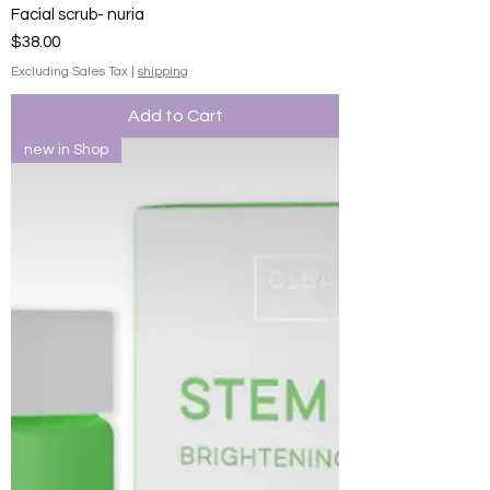
Facial scrub- nuria
Price
$38.00
Excluding Sales Tax
|
shipping
Add to Cart
new in Shop