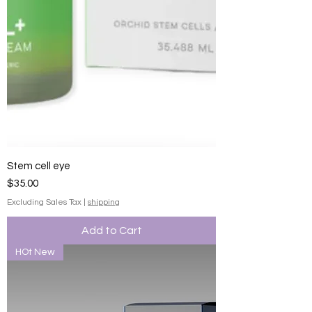
Stem cell eye
Price
$35.00
Excluding Sales Tax
|
shipping
Add to Cart
HOt New