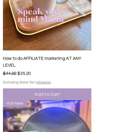
How to do AFFILIATE marketing AT ANY
LEVEL
Regular Price
Sale Price
$44.00
$35.20
Excluding Sales Tax
|
shipping
Add to Cart
HOt New