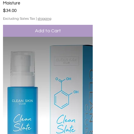
Moisture
Price
$34.00
Excluding Sales Tax
|
shipping
Add to Cart