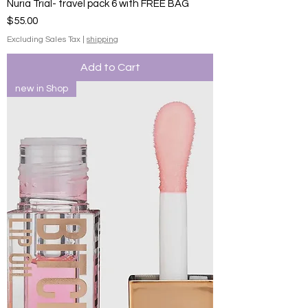
Nuria Trial- travel pack 6 with FREE BAG
Price
$55.00
Excluding Sales Tax
|
shipping
Add to Cart
new in Shop