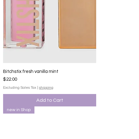
Bitchstix fresh vanilla mint
Price
$22.00
Excluding Sales Tax
|
shipping
Add to Cart
new in Shop