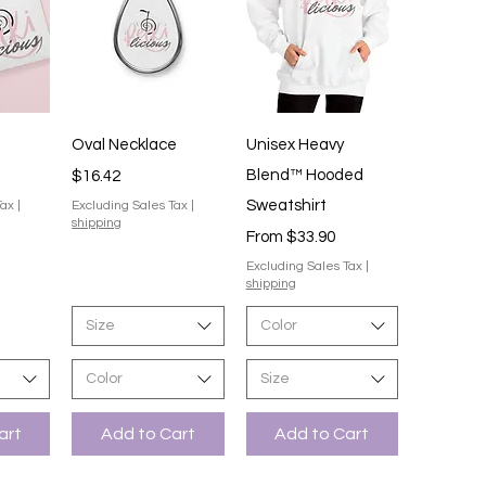
iew
Quick View
Quick View
Oval Necklace
Unisex Heavy
Price
Blend™ Hooded
$16.42
Sweatshirt
Tax
|
Excluding Sales Tax
|
shipping
Sale Price
From
$33.90
Excluding Sales Tax
|
shipping
Size
Color
Color
Size
art
Add to Cart
Add to Cart