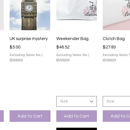
Quick View
Quick View
Quick V
UK surprise mystery
Weekender Bag
Clutch Bag
Price
Price
Price
$5.00
$46.52
$27.83
Excluding Sales Tax
|
Excluding Sales Tax
|
Excluding Sales 
shipping
shipping
shipping
Size
Size
Add to Cart
Add to Cart
Add to C