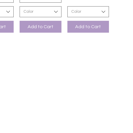
Color
Color
art
Add to Cart
Add to Cart