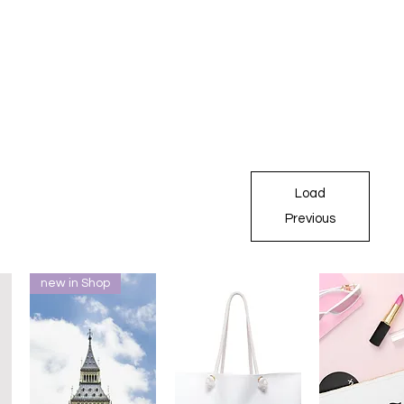
Load
Previous
new in Shop