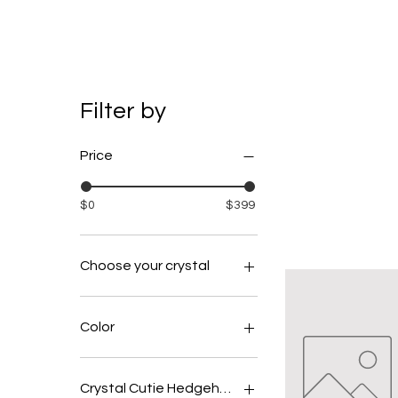
Filter by
Price
$0
$399
Choose your crystal
amethyst
clear quartz
Color
fluroite
Beige
Black
Crystal Cutie Hedgehog