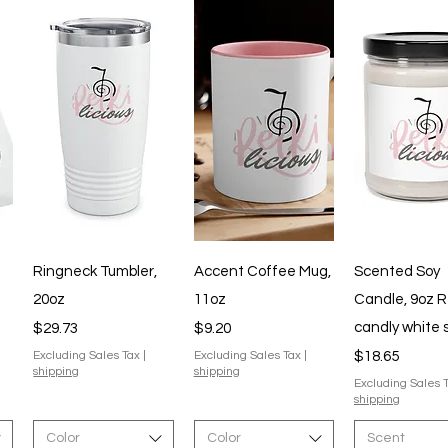
Quick View
Quick View
Quick V
Ringneck Tumbler,
Accent Coffee Mug,
Scented Soy
20oz
11oz
Candle, 9oz R
Price
Price
candly white
$29.73
$9.20
Price
Excluding Sales Tax
|
Excluding Sales Tax
|
$18.65
shipping
shipping
Excluding Sales 
shipping
Color
Color
Scent