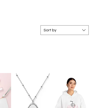
Sort by