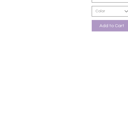
Color
Add to Cart