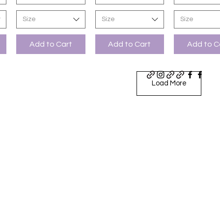
Size
Size
Size
Add to Cart
Add to Cart
Add to C
Load More