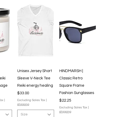
iew
Quick View
Quick View
Unisex Jersey Short
HINDMARSH |
eiki
Sleeve V-Neck Tee
Classic Retro
 sage
Reiki energy healing
Square Frame
Price
Fashion Sunglasses
$33.00
Price
Tax
|
Excluding Sales Tax
|
$22.25
shipping
Excluding Sales Tax
|
shipping
Size