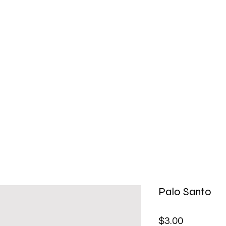
Palo Santo
Price
$3.00