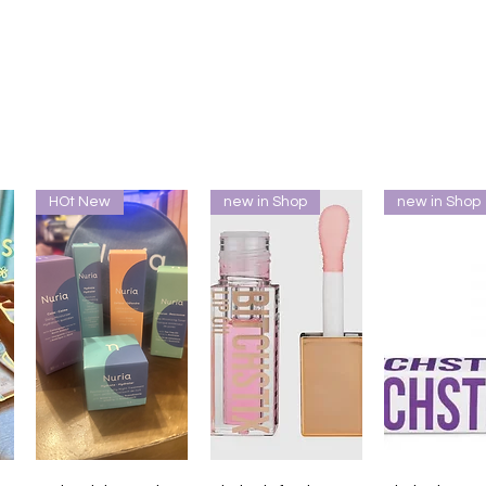
HOt New
new in Shop
new in Shop