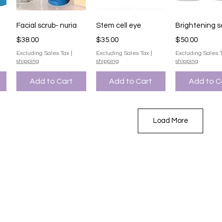
Quick View
Quick View
Quick V
Facial scrub- nuria
Stem cell eye
Brightening 
Price
Price
Price
$38.00
$35.00
$50.00
Excluding Sales Tax
|
Excluding Sales Tax
|
Excluding Sales 
shipping
shipping
shipping
Add to Cart
Add to Cart
Add to C
Load More