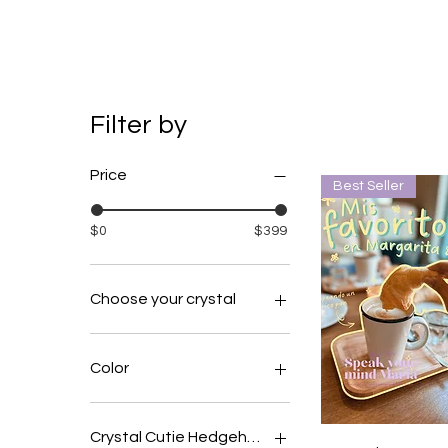
Filter by
Price
Best Seller
$0
$399
Choose your crystal
amethyst
clear quartz
Color
fluroite
Beige
Black
Crystal Cutie Hedgehog