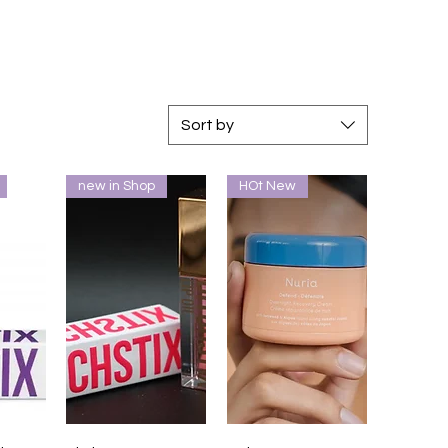
Sort by
new in Shop
HOt New