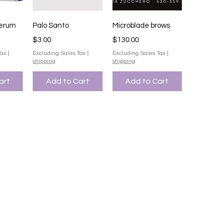
iew
Quick View
Quick View
serum
Palo Santo
Microblade brows
Price
Price
$3.00
$130.00
Tax
|
Excluding Sales Tax
|
Excluding Sales Tax
|
shipping
shipping
art
Add to Cart
Add to Cart