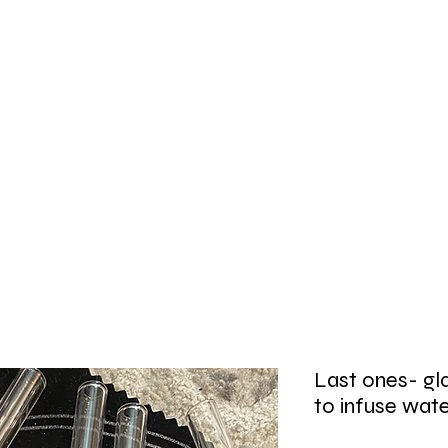
Last ones- gla
to infuse wat