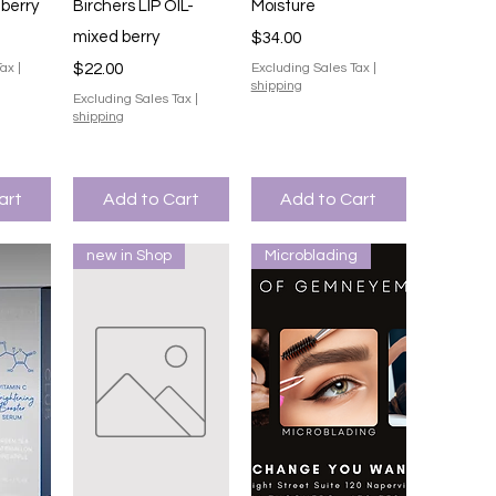
iew
Quick View
Quick View
 berry
Birchers LIP OIL-
Moisture
mixed berry
Price
$34.00
Price
Tax
|
$22.00
Excluding Sales Tax
|
shipping
Excluding Sales Tax
|
shipping
art
Add to Cart
Add to Cart
new in Shop
Microblading