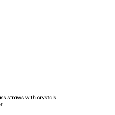
ss straws with crystals
er