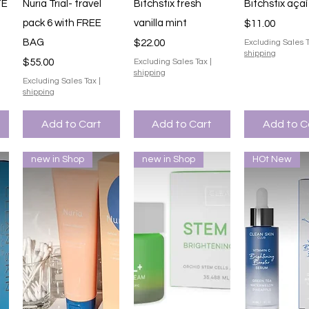
Quick View
Quick View
Quick V
TE
Nuria Trial- travel
Bitchstix fresh
Bitchstix açaí
pack 6 with FREE
vanilla mint
Price
$11.00
BAG
Price
$22.00
Excluding Sales 
shipping
Price
$55.00
Excluding Sales Tax
|
shipping
Excluding Sales Tax
|
shipping
Add to Cart
Add to Cart
Add to C
new in Shop
new in Shop
HOt New