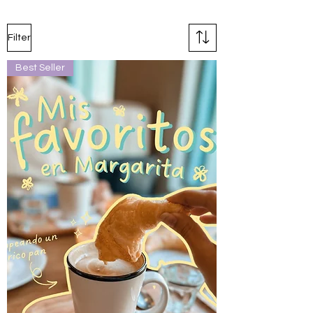
Filter
Best Seller