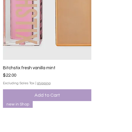
Bitchstix fresh vanilla mint
Price
$22.00
Excluding Sales Tax
|
shipping
Add to Cart
new in Shop