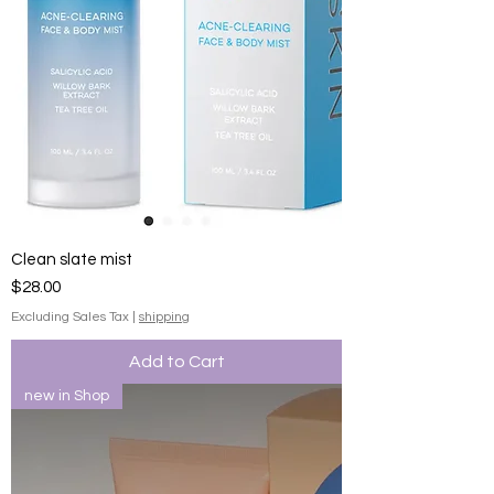
Clean slate mist
Price
$28.00
Excluding Sales Tax
|
shipping
Add to Cart
new in Shop