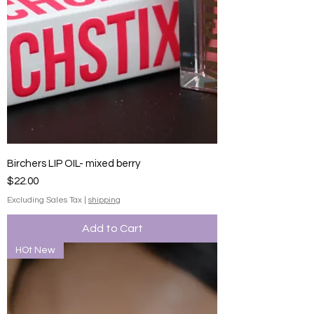
Birchers LIP OIL- mixed berry
Price
$22.00
Excluding Sales Tax
|
shipping
Add to Cart
HOt New