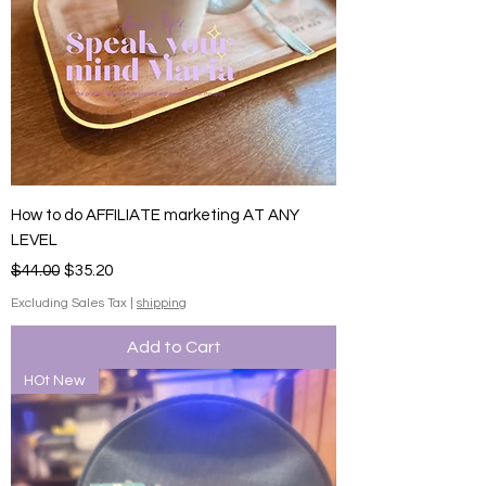
How to do AFFILIATE marketing AT ANY
LEVEL
Regular Price
Sale Price
$44.00
$35.20
Excluding Sales Tax
|
shipping
Add to Cart
HOt New