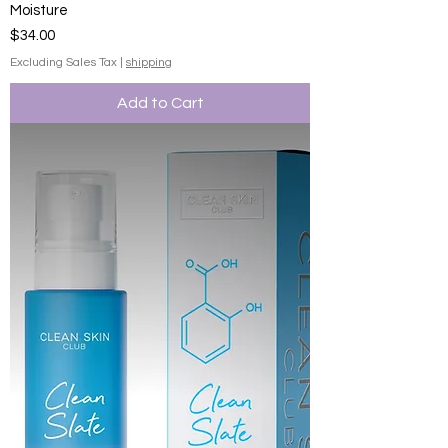
Moisture
Price
$34.00
Excluding Sales Tax
|
shipping
Add to Cart