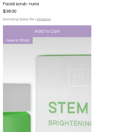
Facial scrub- nuria
Price
$38.00
Excluding Sales Tax
|
shipping
Add to Cart
new in Shop