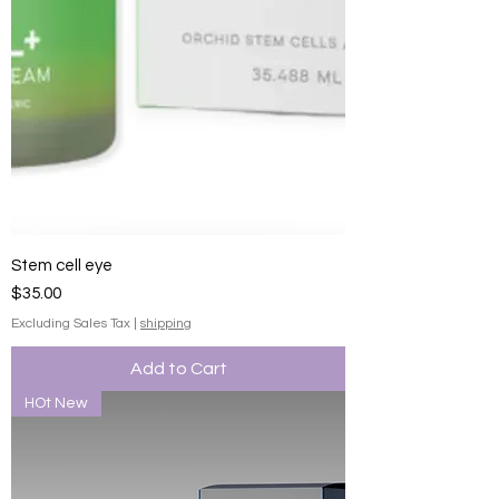
Stem cell eye
Price
$35.00
Excluding Sales Tax
|
shipping
Add to Cart
HOt New