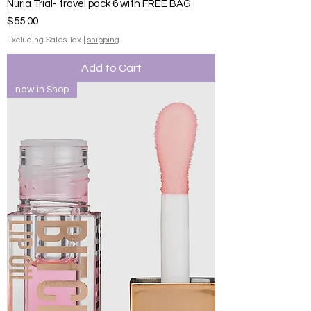
Nuria Trial- travel pack 6 with FREE BAG
Price
$55.00
Excluding Sales Tax
|
shipping
Add to Cart
new in Shop