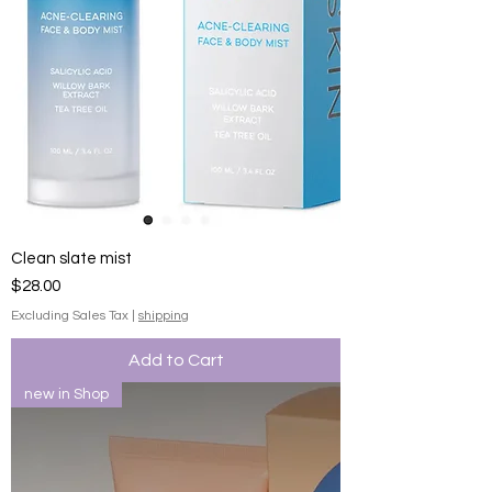
Clean slate mist
Price
$28.00
Excluding Sales Tax
|
shipping
Add to Cart
new in Shop