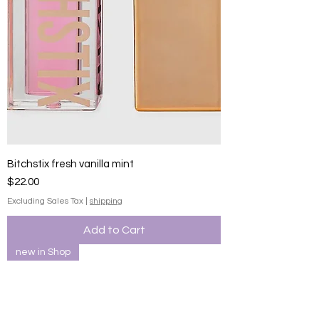
Bitchstix fresh vanilla mint
Price
$22.00
Excluding Sales Tax
|
shipping
Add to Cart
new in Shop