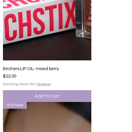
Birchers LIP OIL- mixed berry
Price
$22.00
Excluding Sales Tax
|
shipping
Add to Cart
HOt New