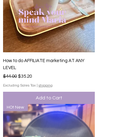
How to do AFFILIATE marketing AT ANY
LEVEL
Regular Price
Sale Price
$44.00
$35.20
Excluding Sales Tax
|
shipping
Add to Cart
HOt New