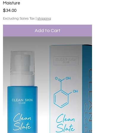
Moisture
Price
$34.00
Excluding Sales Tax
|
shipping
Add to Cart