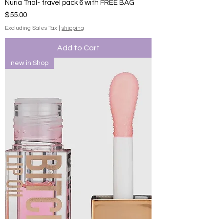
Nuria Trial- travel pack 6 with FREE BAG
Price
$55.00
Excluding Sales Tax
|
shipping
Add to Cart
new in Shop