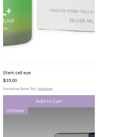
Stem cell eye
Price
$35.00
Excluding Sales Tax
|
shipping
Add to Cart
HOt New