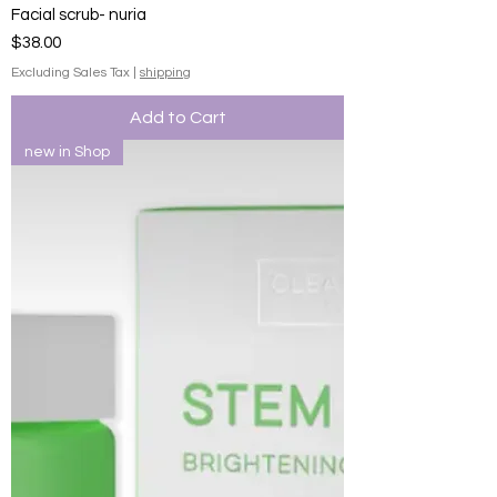
Facial scrub- nuria
Price
$38.00
Excluding Sales Tax
|
shipping
Add to Cart
new in Shop