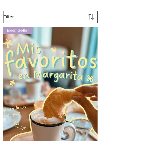
Filter
Best Seller