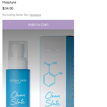
Moisture
Price
$34.00
Excluding Sales Tax
|
shipping
Add to Cart