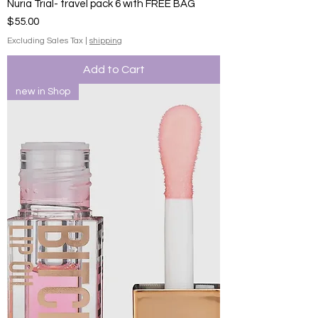
Nuria Trial- travel pack 6 with FREE BAG
Price
$55.00
Excluding Sales Tax
|
shipping
Add to Cart
new in Shop