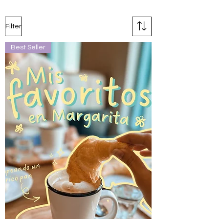
Filter
Best Seller