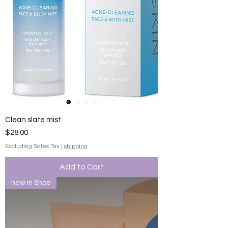
Clean slate mist
Price
$28.00
Excluding Sales Tax
|
shipping
Add to Cart
new in Shop