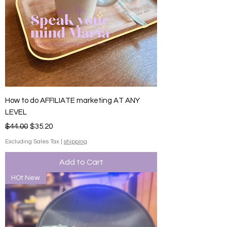
How to do AFFILIATE marketing AT ANY
LEVEL
Regular Price
Sale Price
$44.00
$35.20
Excluding Sales Tax
|
shipping
Add to Cart
HOt New