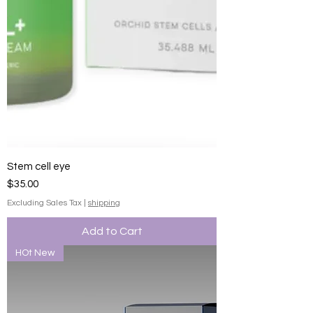
Stem cell eye
Price
$35.00
Excluding Sales Tax
|
shipping
Add to Cart
HOt New