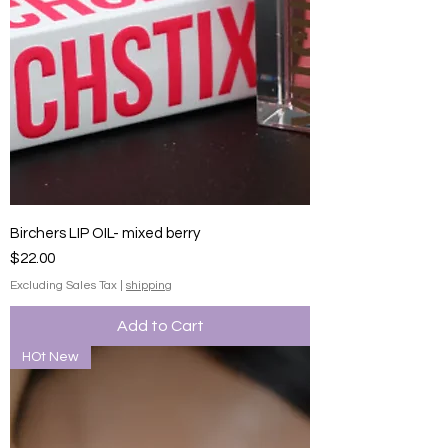
Birchers LIP OIL- mixed berry
Price
$22.00
Excluding Sales Tax
|
shipping
Add to Cart
HOt New