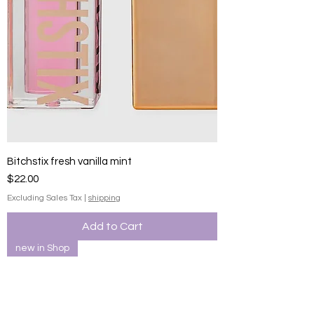
Bitchstix fresh vanilla mint
Price
$22.00
Excluding Sales Tax
|
shipping
Add to Cart
new in Shop