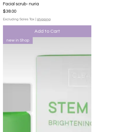
Facial scrub- nuria
Price
$38.00
Excluding Sales Tax
|
shipping
Add to Cart
new in Shop