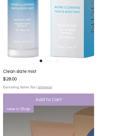
Clean slate mist
Price
$28.00
Excluding Sales Tax
|
shipping
Add to Cart
new in Shop