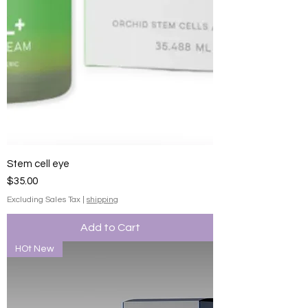
Stem cell eye
Price
$35.00
Excluding Sales Tax
|
shipping
Add to Cart
HOt New