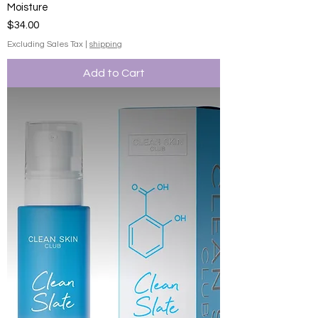
Moisture
Price
$34.00
Excluding Sales Tax
|
shipping
Add to Cart