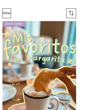
Filter
Best Seller