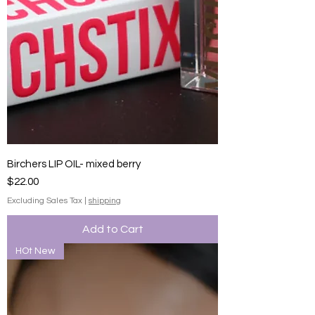
Birchers LIP OIL- mixed berry
Price
$22.00
Excluding Sales Tax
|
shipping
Add to Cart
HOt New