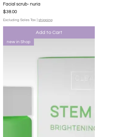
Facial scrub- nuria
Price
$38.00
Excluding Sales Tax
|
shipping
Add to Cart
new in Shop