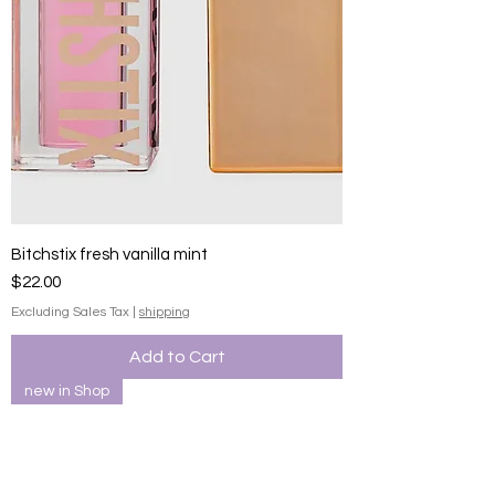
Bitchstix fresh vanilla mint
Price
$22.00
Excluding Sales Tax
|
shipping
Add to Cart
new in Shop