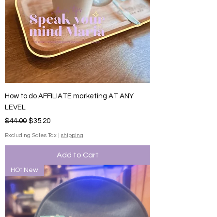
How to do AFFILIATE marketing AT ANY
LEVEL
Regular Price
Sale Price
$44.00
$35.20
Excluding Sales Tax
|
shipping
Add to Cart
HOt New