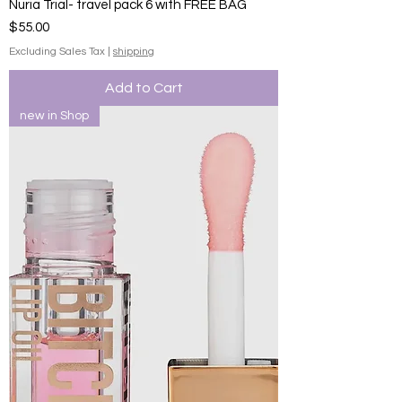
Nuria Trial- travel pack 6 with FREE BAG
Price
$55.00
Excluding Sales Tax
|
shipping
Add to Cart
new in Shop