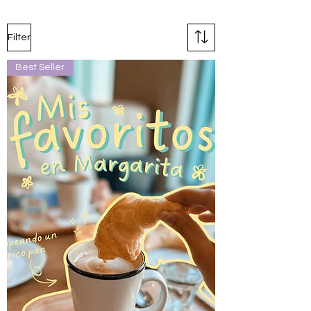
Filter
Best Seller