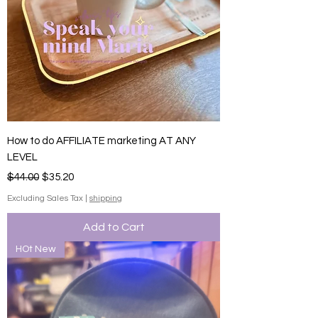
How to do AFFILIATE marketing AT ANY
LEVEL
Regular Price
Sale Price
$44.00
$35.20
Excluding Sales Tax
|
shipping
Add to Cart
HOt New