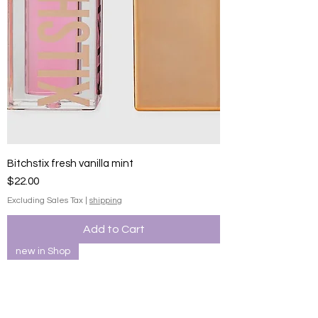
Bitchstix fresh vanilla mint
Price
$22.00
Excluding Sales Tax
|
shipping
Add to Cart
new in Shop