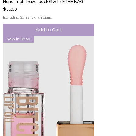
Nuria Trial- travel pack 6 with FREE BAG
Price
$55.00
Excluding Sales Tax
|
shipping
Add to Cart
new in Shop