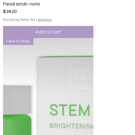
Facial scrub- nuria
Price
$38.00
Excluding Sales Tax
|
shipping
Add to Cart
new in Shop