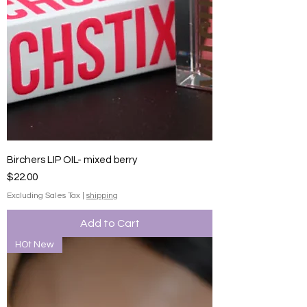
Birchers LIP OIL- mixed berry
Price
$22.00
Excluding Sales Tax
|
shipping
Add to Cart
HOt New