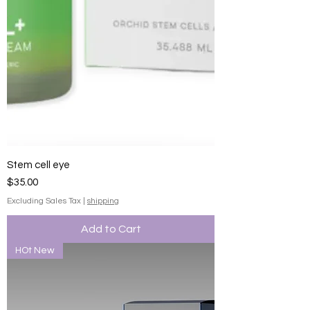
Stem cell eye
Price
$35.00
Excluding Sales Tax
|
shipping
Add to Cart
HOt New