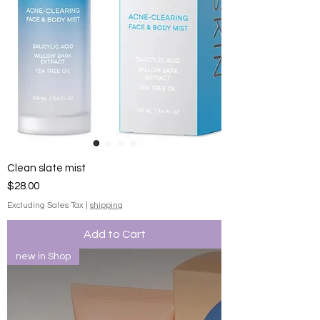
Clean slate mist
Price
$28.00
Excluding Sales Tax
|
shipping
Add to Cart
new in Shop