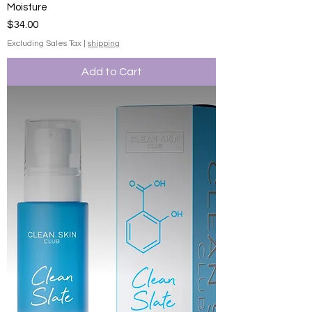
Moisture
Price
$34.00
Excluding Sales Tax
|
shipping
Add to Cart