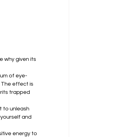
e why given its 
trum of eye-
The effect is 
rits trapped 
t to unleash 
n yourself and 
tive energy to 