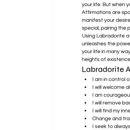
your life. But when y
Affirmations are spo
manifest your desire
special, pairing the 
Using Labradorite aff
unleashes the power 
your life in many wa
heights of existence
Labradorite A
I am in control 
I will welcome a
I am courageou
I will remove ba
I will find my in
Change and trans
I seek to always