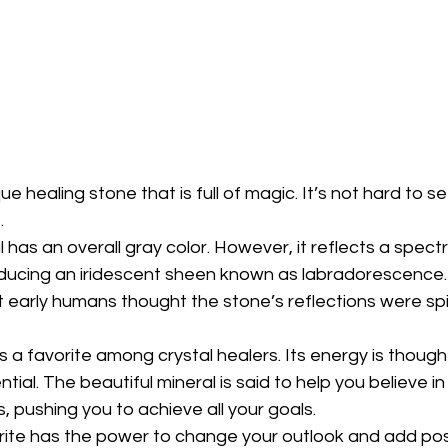
ue healing stone that is full of magic. It’s not hard to se
.
l has an overall gray color. However, it reflects a spec
oducing an iridescent sheen known as labradorescence. 
 early humans thought the stone’s reflections were spi
is a favorite among crystal healers. Its energy is though
ential. The beautiful mineral is said to help you believe i
, pushing you to achieve all your goals.
rite has the power to change your outlook and add posi