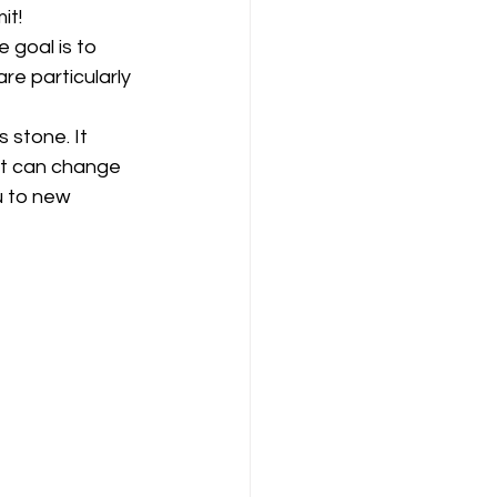
it!
 goal is to 
e particularly 
 stone. It 
it can change 
u to new 