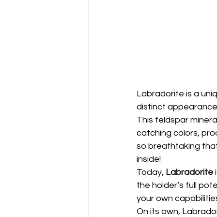
Labradorite is a uniq
distinct appearance
This feldspar minera
catching colors, pr
so breathtaking that
inside!
Today,
Labradorite
 
the holder’s full pot
your own capabilities
On its own, Labrado