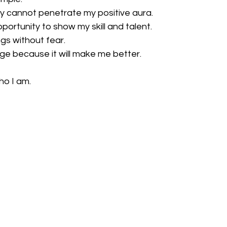
 cannot penetrate my positive aura.
opportunity to show my skill and talent.
ings without fear.
e because it will make me better.
ho I am.