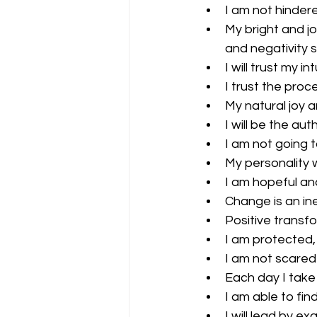
I am not hinder
My bright and j
and negativity 
I will trust my i
I trust the proce
My natural joy a
I will be the aut
I am not going t
My personality wi
I am hopeful and
Change is an inev
Positive transf
I am protected,
I am not scared
Each day I take
I am able to fi
I will lead by ex