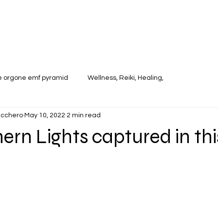
te orgone emf pyramid
Wellness, Reiki, Healing,
ucchero
May 10, 2022
2 min read
ern Lights captured in thi