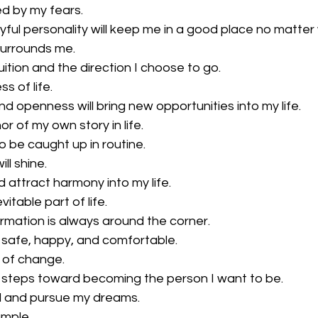
ed by my fears.
oyful personality will keep me in a good place no matte
surrounds me.
ntuition and the direction I choose to go.
ss of life.
nd openness will bring new opportunities into my life.
hor of my own story in life.
o be caught up in routine.
ll shine.
 attract harmony into my life.
itable part of life.
ormation is always around the corner.
 safe, happy, and comfortable.
 of change.
 steps toward becoming the person I want to be.
nd and pursue my dreams.
ample.