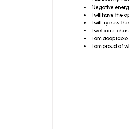
Negative energy
I will have the 
I will try new th
I welcome chang
I am adaptable.
I am proud of w