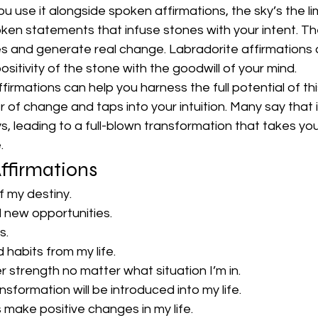
ou use it alongside spoken affirmations, the sky’s the lim
ken statements that infuse stones with your intent. The
s and generate real change. Labradorite affirmations ar
positivity of the stone with the goodwill of your mind.
irmations can help you harness the full potential of this
of change and taps into your intuition. Many say that 
ys, leading to a full-blown transformation that takes yo
.
ffirmations
of my destiny.
ll new opportunities.
s.
d habits from my life.
ner strength no matter what situation I’m in.
formation will be introduced into my life.
 make positive changes in my life.