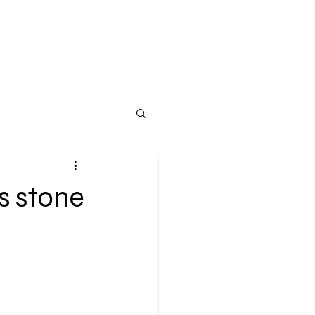
s stone