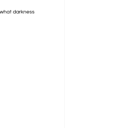
r what darkness 