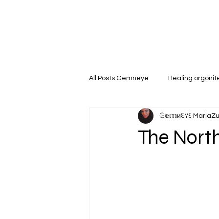
All Posts Gemneye
Healing orgoni
𝔾𝕖𝕞иꏂꌩꏂ MariaZ
The North