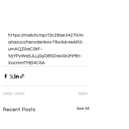
https://mailchi.mp/f3c29ae34270/m
ariazuccherodenkov?fbclid=IwAR2-
umAQZ0aC2kF-
fzjYPyWa5JLLjGyDBSDarJGr2hMEr-
XocmmTMj54C5A
See All
Recent Posts