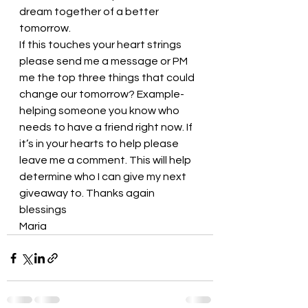
dream together of a better 
tomorrow. 
If this touches your heart strings 
please send me a message or PM 
me the top three things that could 
change our tomorrow? Example- 
helping someone you know who 
needs to have a friend right now. If 
it’s in your hearts to help please 
leave me a comment. This will help 
determine who I can give my next 
giveaway to. Thanks again
blessings
Maria