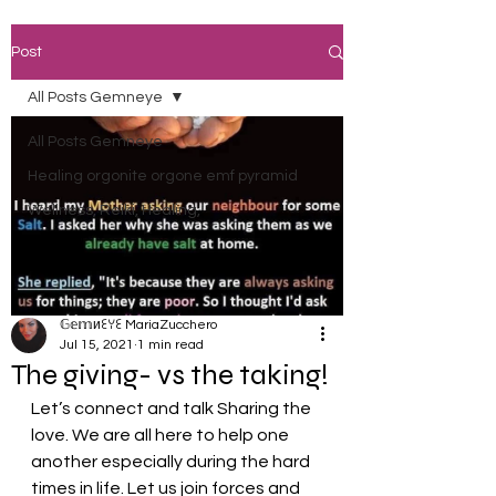
Post
All Posts Gemneye
All Posts Gemneye
Healing orgonite orgone emf pyramid
Wellness, Reiki, Healing,
𝔾𝕖𝕞иꏂꌩꏂ MariaZucchero
Jul 15, 2021
1 min read
The giving- vs the taking!
Let’s connect and talk Sharing the 
love. We are all here to help one 
another especially during the hard 
times in life. Let us join forces and 