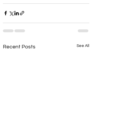
See All
Recent Posts