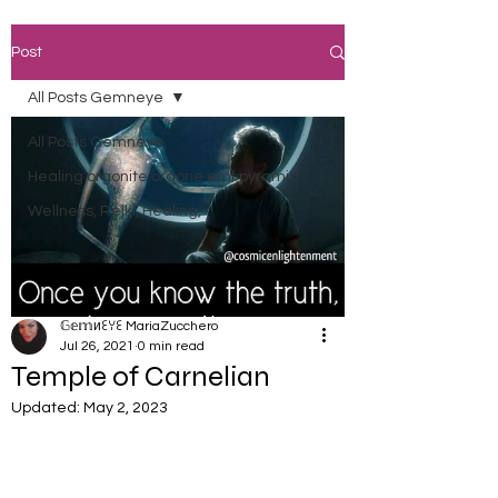
Post
All Posts Gemneye
All Posts Gemneye
Healing orgonite orgone emf pyramid
Wellness, Reiki, Healing,
𝔾𝕖𝕞иꏂꌩꏂ MariaZucchero
Jul 26, 2021
0 min read
Temple of Carnelian
Updated:
May 2, 2023