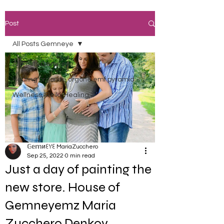
Post
All Posts Gemneye
All Posts Gemneye
Healing orgonite orgone emf pyramid
Wellness, Reiki, Healing,
𝔾𝕖𝕞иꏂꌩꏂ MariaZucchero
Sep 25, 2022
0 min read
Just a day of painting the
new store. House of
Gemneyemz Maria
Zucchero Denkov