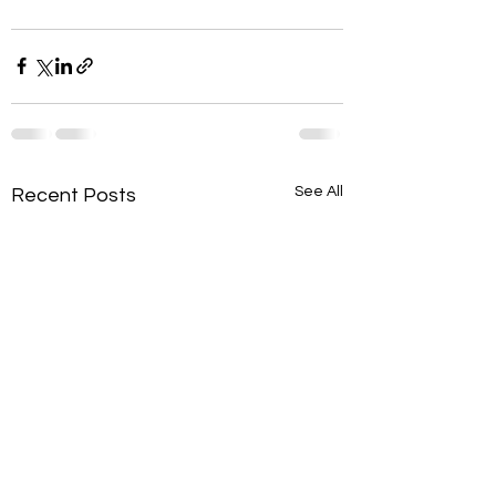
See All
Recent Posts