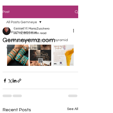
Post
All Posts Gemneye
𝔾𝕖𝕞иꏂꌩꏂ MariaZucchero
All Posts Gemneye
Jul 19, 2025
0 min read
Gemneyemz.com
Healing orgonite orgone emf pyramid
Wellness, Reiki, Healing,
See All
Recent Posts