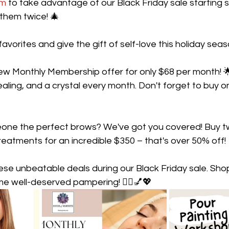
om
 to take advantage of our Black Friday sale starting 
 them twice! 🎄
favorites and give the gift of self-love this holiday seas
new Monthly Membership offer for only $68 per month! 
ealing, and a crystal every month. Don't forget to buy o
eone the perfect brows? We've got you covered! Buy t
eatments for an incredible $350 – that's over 50% off!
hese unbeatable deals during our Black Friday sale. Sh
me well-deserved pampering! 💆‍♀️💅💖