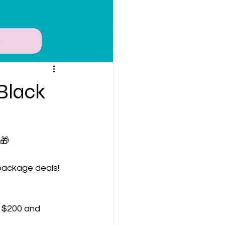
 Black
 🎁
package deals! 
st $200 and 