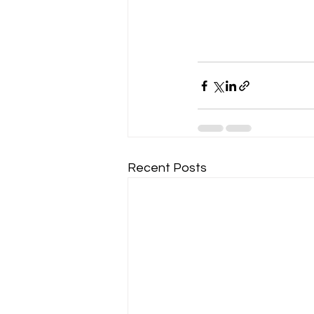
Recent Posts