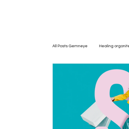
All Posts Gemneye
Healing orgoni