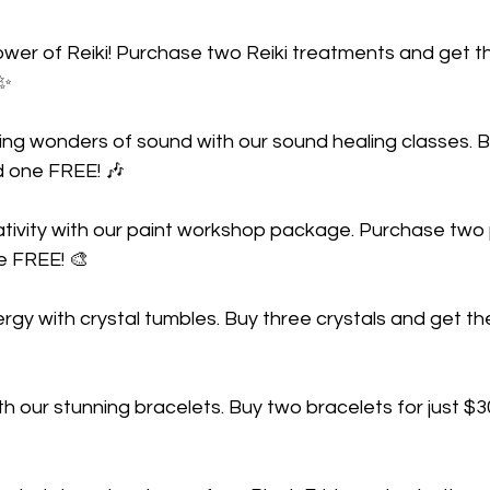
wer of Reiki! Purchase two Reiki treatments and get th
 ✨
ling wonders of sound with our sound healing classes. 
d one FREE! 🎶
ativity with our paint workshop package. Purchase two
e FREE! 🎨
gy with crystal tumbles. Buy three crystals and get th
th our stunning bracelets. Buy two bracelets for just $3