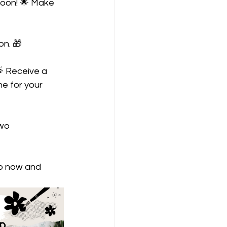
soon! 🌟 Make 
on. 🎁
 Receive a 
ne for your 
wo 
op now and 