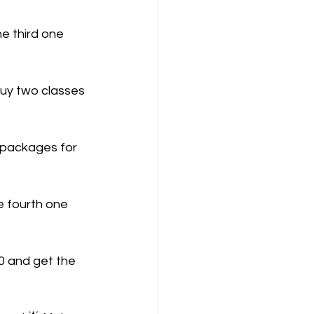
e third one 
Buy two classes 
 packages for 
e fourth one 
0 and get the 