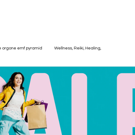
te orgone emf pyramid
Wellness, Reiki, Healing,