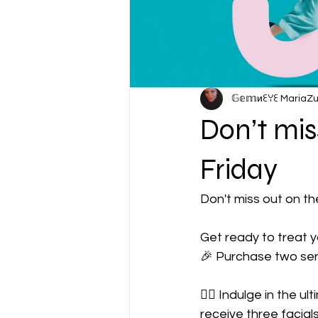
𝔾𝕖𝕞иꏂꌩꏂ MariaZ
Don’t mis
Friday
Don't miss out on t
Get ready to treat 
🎉 Purchase two ser
🧖‍♀️ Indulge in the u
receive three facials! 