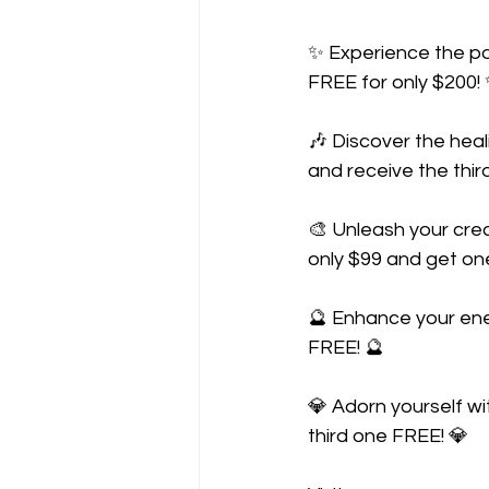
✨ Experience the po
FREE for only $200!
🎶 Discover the hea
and receive the thir
🎨 Unleash your cre
only $99 and get on
🔮 Enhance your ener
FREE! 🔮
💎 Adorn yourself wi
third one FREE! 💎