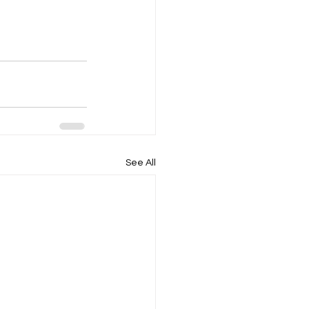
See All