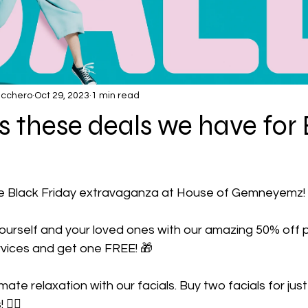
ucchero
Oct 29, 2023
1 min read
s these deals we have for
he Black Friday extravaganza at House of Gemneyemz!
yourself and your loved ones with our amazing 50% off 
vices and get one FREE! 🎁
ltimate relaxation with our facials. Buy two facials for ju
🧖‍♀️