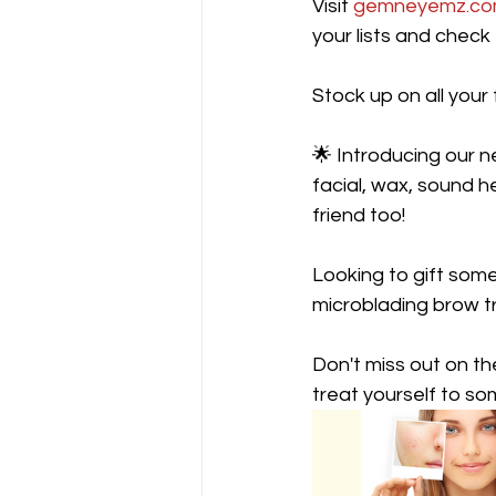
Visit 
gemneyemz.c
your lists and check
Stock up on all your 
🌟 Introducing our 
facial, wax, sound h
friend too!
Looking to gift som
microblading brow tr
Don't miss out on t
treat yourself to so