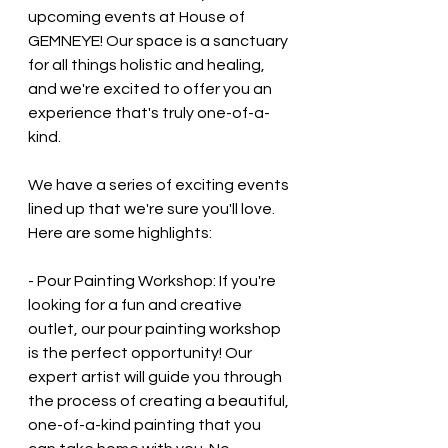
upcoming events at House of 
GEMNEYE! Our space is a sanctuary 
for all things holistic and healing, 
and we're excited to offer you an 
experience that's truly one-of-a-
kind.
We have a series of exciting events 
lined up that we're sure you'll love. 
Here are some highlights:
- Pour Painting Workshop: If you're 
looking for a fun and creative 
outlet, our pour painting workshop 
is the perfect opportunity! Our 
expert artist will guide you through 
the process of creating a beautiful, 
one-of-a-kind painting that you 