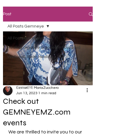
Post
All Posts Gemneye
All Posts Gemneye
Healing orgonite orgone emf pyramid
Wellness, Reiki, Healing,
𝔾𝕖𝕞иꏂꌩꏂ MariaZucchero
Jun 13, 2023
1 min read
Check out
GEMNEYEMZ.com
events
We are thrilled to invite you to our 