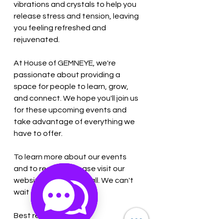
vibrations and crystals to help you 
release stress and tension, leaving 
you feeling refreshed and 
rejuvenated.
At House of GEMNEYE, we're 
passionate about providing a 
space for people to learn, grow, 
and connect. We hope you'll join us 
for these upcoming events and 
take advantage of everything we 
have to offer.
To learn more about our events 
and to register, please visit our 
website or give us a call. We can't 
wait to see you soon!
Best regards,