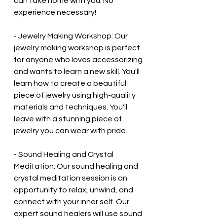
can take home with you. No 
experience necessary!
- Jewelry Making Workshop: Our 
jewelry making workshop is perfect 
for anyone who loves accessorizing 
and wants to learn a new skill. You'll 
learn how to create a beautiful 
piece of jewelry using high-quality 
materials and techniques. You'll 
leave with a stunning piece of 
jewelry you can wear with pride.
- Sound Healing and Crystal 
Meditation: Our sound healing and 
crystal meditation session is an 
opportunity to relax, unwind, and 
connect with your inner self. Our 
expert sound healers will use sound 