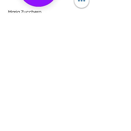
Maria Zucchero
Owner
See All
Recent Posts