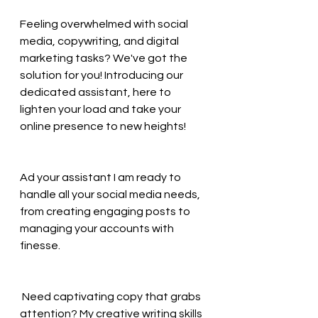
Feeling overwhelmed with social 
media, copywriting, and digital 
marketing tasks? We've got the 
solution for you! Introducing our 
dedicated assistant, here to 
lighten your load and take your 
online presence to new heights! 
Ad your assistant I am ready to 
handle all your social media needs, 
from creating engaging posts to 
managing your accounts with 
finesse. 
 Need captivating copy that grabs 
attention? My creative writing skills 