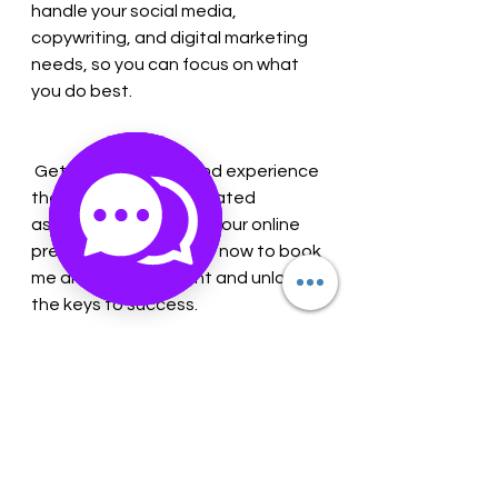
handle your social media, 
copywriting, and digital marketing 
needs, so you can focus on what 
you do best. 
 Get started today and experience 
the difference a dedicated 
assistant can make in your online 
presence! Contact me now to book 
me and your assistant and unlock 
the keys to success. 
 Call Maria at 630-366-9058 or visit 
our website at gemneyemz.com to 
learn more!