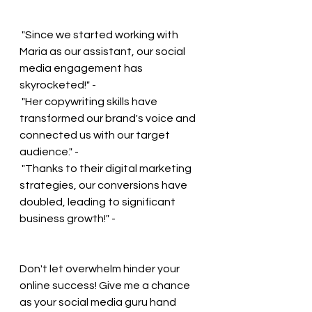
 "Since we started working with 
Maria as our assistant, our social 
media engagement has 
skyrocketed!" - 
 "Her copywriting skills have 
transformed our brand's voice and 
connected us with our target 
audience." - 
 "Thanks to their digital marketing 
strategies, our conversions have 
doubled, leading to significant 
business growth!" - 
Don't let overwhelm hinder your 
online success! Give me a chance 
as your social media guru hand 