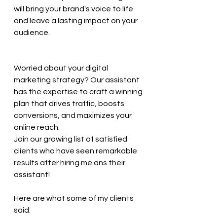
will bring your brand's voice to life 
and leave a lasting impact on your 
audience.
Worried about your digital 
marketing strategy? Our assistant 
has the expertise to craft a winning 
plan that drives traffic, boosts 
conversions, and maximizes your 
online reach. 
Join our growing list of satisfied 
clients who have seen remarkable 
results after hiring me ans their 
assistant! 
Here are what some of my clients 
said: