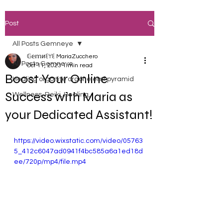
Post
All Posts Gemneye
𝔾𝕖𝕞иꏂꌩꏂ MariaZucchero
All Posts Gemneye
Oct 11, 2023
1 min read
Boost Your Online
Healing orgonite orgone emf pyramid
Success with Maria as
Wellness, Reiki, Healing,
your Dedicated Assistant!
https://video.wixstatic.com/video/05763
5_412c6047ad0941f4bc585a6a1ed18d
ee/720p/mp4/file.mp4