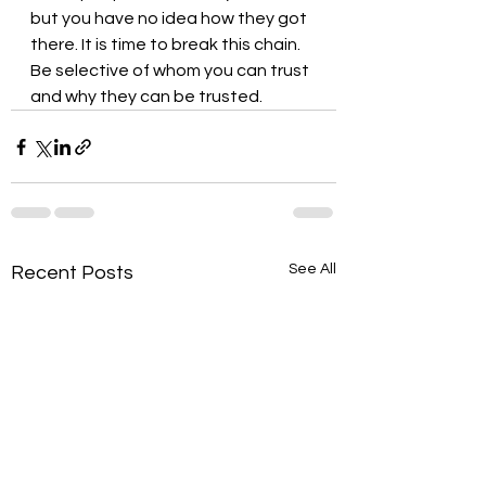
but you have no idea how they got 
there. It is time to break this chain. 
Be selective of whom you can trust 
and why they can be trusted.
See All
Recent Posts