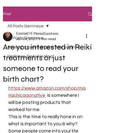
Post
All Posts Gemneye
𝔾𝕖𝕞иꏂꌩꏂ MariaZucchero
All Posts Gemneye
Jan 24, 2021
1 min read
Are you interested in Reiki
Healing orgonite orgone emf pyramid
treatments or just
Wellness, Reiki, Healing,
someone to read your
birth chart?
https://www.amazon.com/shop/ma
riachicagonative
  Is somewhere I 
will be posting products that 
worked for me. 
This is the time to really hone in on 
what is important to you & why?
Some people come into your life 