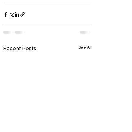
See All
Recent Posts