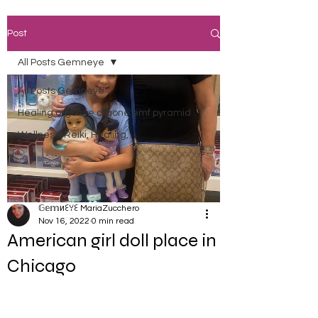
Post
All Posts Gemneye
All Posts Gemneye
Healing orgonite orgone emf pyramid
Wellness, Reiki, Healing,
𝔾𝕖𝕞иꏂꌩꏂ MariaZucchero
Nov 16, 2022
0 min read
American girl doll place in
Chicago