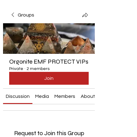
Groups
Orgonite EMF PROTECT VIPs
Private
·
2 members
Join
Discussion
Media
Members
About
Request to Join this Group