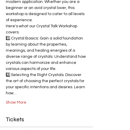
modern application. Whether you are a 
beginner or an avid crystal lover, this 
workshop is designed to cater to all levels 
of experience.
Here's what our Crystal Talk Workshop 
covers:
1️⃣ Crystal Basics: Gain a solid foundation 
by learning about the properties, 
meanings, and healing energies of a 
diverse range of crystals. Understand how 
crystals can harmonize and enhance 
various aspects of your life.
2️⃣ Selecting the Right Crystals: Discover 
the art of choosing the perfect crystals for 
your specific intentions and desires. Learn 
how…
Show More
Tickets