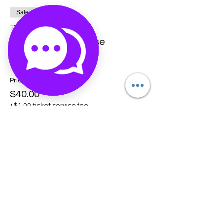
Sale ended
Ticket type
Crystal Crash Course
More info
Price
$40.00
+$1.00 ticket service fee
Share this event