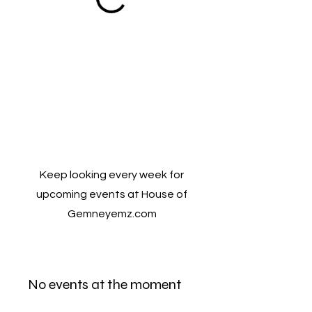
Keep looking every week for
upcoming events at House of
Gemneyemz.com
No events at the moment