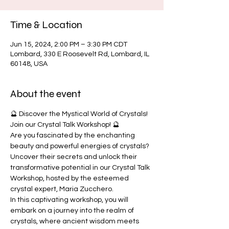
Time & Location
Jun 15, 2024, 2:00 PM – 3:30 PM CDT
Lombard, 330 E Roosevelt Rd, Lombard, IL
60148, USA
About the event
🔮 Discover the Mystical World of Crystals! 
Join our Crystal Talk Workshop! 🔮
Are you fascinated by the enchanting 
beauty and powerful energies of crystals? 
Uncover their secrets and unlock their 
transformative potential in our Crystal Talk 
Workshop, hosted by the esteemed 
crystal expert, Maria Zucchero.
In this captivating workshop, you will 
embark on a journey into the realm of 
crystals, where ancient wisdom meets 