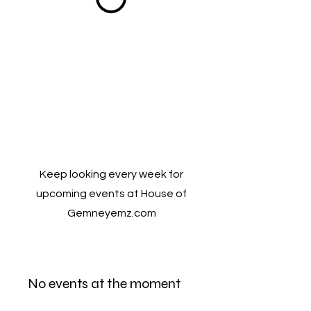
Keep looking every week for
upcoming events at House of
Gemneyemz.com
No events at the moment