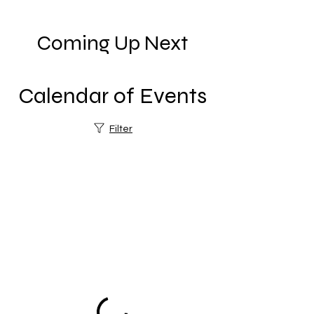
Coming Up Next
Calendar of Events
Filter