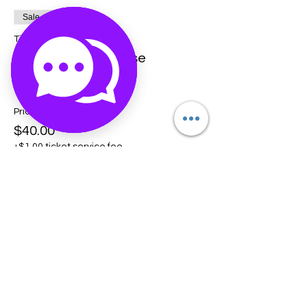
Sale ended
Ticket type
Crystal Crash Course
More info
Price
$40.00
+$1.00 ticket service fee
Share this event