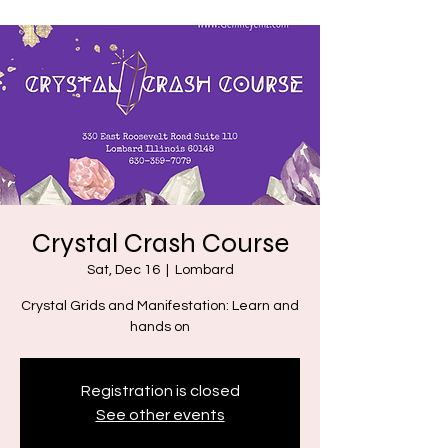
Crystal Crash Course
Sat, Dec 16
  |  
Lombard
Crystal Grids and Manifestation: Learn and
hands on
Registration is closed
See other events