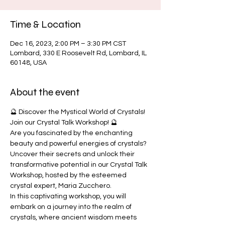
Time & Location
Dec 16, 2023, 2:00 PM – 3:30 PM CST
Lombard, 330 E Roosevelt Rd, Lombard, IL
60148, USA
About the event
🔮 Discover the Mystical World of Crystals! 
Join our Crystal Talk Workshop! 🔮
Are you fascinated by the enchanting 
beauty and powerful energies of crystals? 
Uncover their secrets and unlock their 
transformative potential in our Crystal Talk 
Workshop, hosted by the esteemed 
crystal expert, Maria Zucchero.
In this captivating workshop, you will 
embark on a journey into the realm of 
crystals, where ancient wisdom meets 