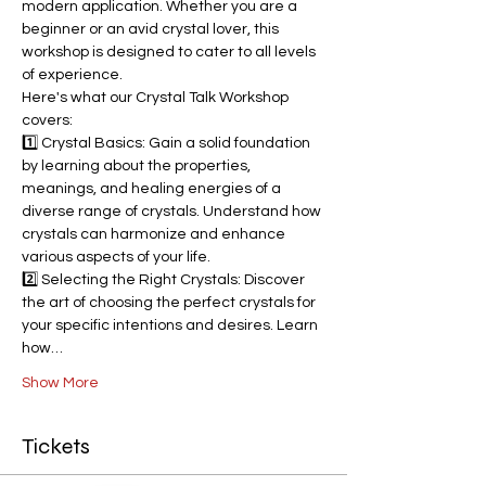
modern application. Whether you are a 
beginner or an avid crystal lover, this 
workshop is designed to cater to all levels 
of experience.
Here's what our Crystal Talk Workshop 
covers:
1️⃣ Crystal Basics: Gain a solid foundation 
by learning about the properties, 
meanings, and healing energies of a 
diverse range of crystals. Understand how 
crystals can harmonize and enhance 
various aspects of your life.
2️⃣ Selecting the Right Crystals: Discover 
the art of choosing the perfect crystals for 
your specific intentions and desires. Learn 
how…
Show More
Tickets